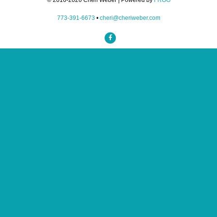
© 2016-2026 Cheri Weber | Powered by
FROG
773-391-6673
•
cheri@cheriweber.com
Facebook