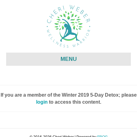
MENU
If you are a member of the Winter 2019 5-Day Detox; please
login
to access this content.