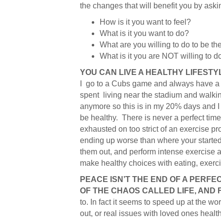
the changes that will benefit you by ask
How is it you want to feel?
What is it you want to do?
What are you willing to do to be th
What is it you are NOT willing to d
YOU CAN LIVE A HEALTHY LIFESTY
I go to a Cubs game and always have a h
spent living near the stadium and walkin
anymore so this is in my 20% days and I a
be healthy. There is never a perfect time
exhausted on too strict of an exercise pro
ending up worse than where your started.
them out, and perform intense exercise a
make healthy choices with eating, exerci
PEACE ISN’T THE END OF A PERFEC
OF THE CHAOS CALLED LIFE, AND 
to. In fact it seems to speed up at the wo
out, or real issues with loved ones health