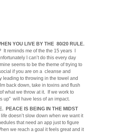
HEN YOU LIVE BY THE 80/20 RULE.
 It reminds me of the the 15 years I
ortunately I can’t do this every day
amine seems to be the theme of trying to
-social if you are on a cleanse and
ly leading to throwing in the towel and
lm back down, take in toxins and flush
 what we throw at it. If we work to
s up” will have less of an impact.
. PEACE IS BEING IN THE MIDST
, life doesn’t slow down when we want it
hedules that need an app just to figure
When we reach a goal it feels great and it