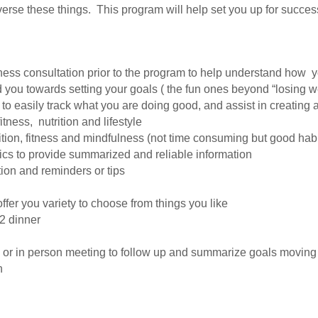
everse these things. This program will help set you up for succe
ness consultation prior to the program to help understand how 
 you towards setting your goals ( the fun ones beyond “losing we
to easily track what you are doing good, and assist in creating
tness, nutrition and lifestyle
ition, fitness and mindfulness (not time consuming but good habi
ics to provide summarized and reliable information
tion and reminders or tips
ffer you variety to choose from things you like
 2 dinner
 or in person meeting to follow up and summarize goals moving
n