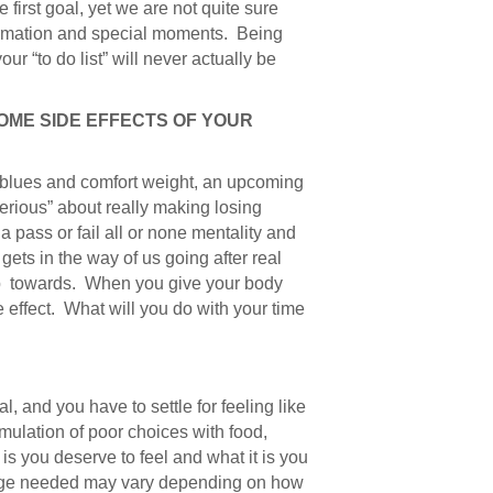
irst goal, yet we are not quite sure
formation and special moments. Being
ur “to do list” will never actually be
COME SIDE EFFECTS OF YOUR
 blues and comfort weight, an upcoming
serious” about really making losing
s a pass or fail all or none mentality and
 gets in the way of us going after real
step towards. When you give your body
 effect. What will you do with your time
 and you have to settle for feeling like
mulation of poor choices with food,
 is you deserve to feel and what it is you
hange needed may vary depending on how