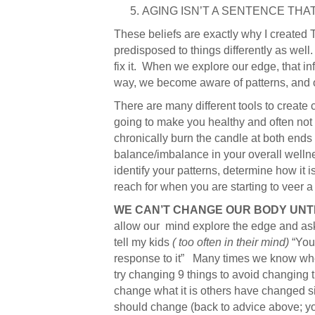
AGING ISN’T A SENTENCE THA
These beliefs are exactly why I created 
predisposed to things differently as wel
fix it. When we explore our edge, that in
way, we become aware of patterns, and ou
There are many different tools to create c
going to make you healthy and often not s
chronically burn the candle at both ends a
balance/imbalance in your overall wellne
identify your patterns, determine how it i
reach for when you are starting to veer a l
WE CAN’T CHANGE OUR BODY UNT
allow our mind explore the edge and ask
tell my kids
( too often in their mind)
“You 
response to it” Many times we know wher
try changing 9 things to avoid changing t
change what it is others have changed si
should change (back to advice above; y