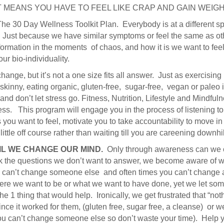
T MEANS YOU HAVE TO FEEL LIKE CRAP AND GAIN WEIG
The 30 Day Wellness Toolkit Plan. Everybody is at a different sp
l. Just because we have similar symptoms or feel the same as ot
formation in the moments of chaos, and how it is we want to feel v
r bio-individuality.
hange, but it’s not a one size fits all answer. Just as exercising
kinny, eating organic, gluten-free, sugar-free, vegan or paleo isn
nd don’t let stress go. Fitness, Nutrition, Lifestyle and Mindfulne
ss. This program will engage you in the process of listening t
s you want to feel, motivate you to take accountability to move in 
ittle off course rather than waiting till you are careening downhill
IL WE CHANGE OUR MIND.
Only through awareness can we c
 the questions we don’t want to answer, we become aware of wha
can’t change someone else and often times you can’t change a
e we want to be or what we want to have done, yet we let some
he 1 thing that would help. Ironically, we get frustrated that “n
nce it worked for them, (gluten free, sugar free, a cleanse) or 
ou can’t change someone else so don’t waste your time). Help