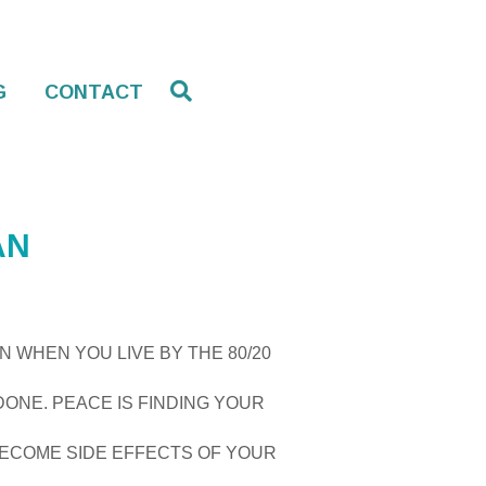
G
CONTACT
AN
N WHEN YOU LIVE BY THE 80/20
DONE. PEACE IS FINDING YOUR
 BECOME SIDE EFFECTS OF YOUR