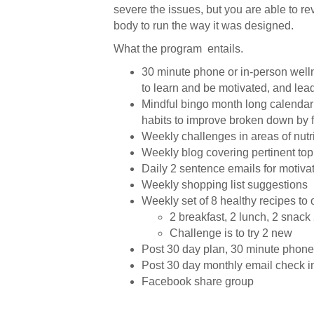
severe the issues, but you are able to r
body to run the way it was designed.
What the program entails.
30 minute phone or in-person well
to learn and be motivated, and lead
Mindful bingo month long calendar 
habits to improve broken down by fi
Weekly challenges in areas of nutr
Weekly blog covering pertinent top
Daily 2 sentence emails for motiva
Weekly shopping list suggestions
Weekly set of 8 healthy recipes to o
2 breakfast, 2 lunch, 2 snack
Challenge is to try 2 new
Post 30 day plan, 30 minute phone
Post 30 day monthly email check i
Facebook share group