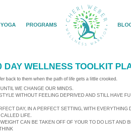
YOGA
PROGRAMS
BLO
LKIT
0 DAY WELLNESS TOOLKIT PL
efer back to them when the path of life gets a little crooked.
UNTIL WE CHANGE OUR MINDS.
ESTYLE WITHOUT FEELING DEPRIVED AND STILL HAVE FU
RFECT DAY, IN A PERFECT SETTING, WITH EVERYTHING 
CALLED LIFE.
 WEIGHT CAN BE TAKEN OFF OF YOUR TO DO LIST AND
THINK