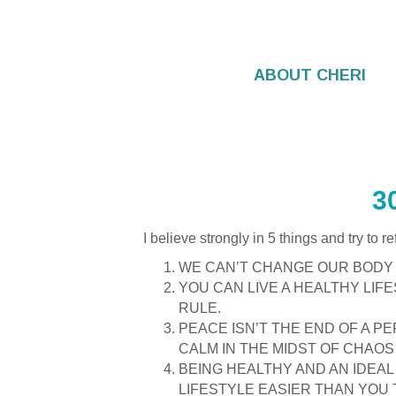
ABOUT CHERI
WELLNESS TOO
3
I believe strongly in 5 things and try to r
WE CAN’T CHANGE OUR BODY 
YOU CAN LIVE A HEALTHY LIF
RULE.
PEACE ISN’T THE END OF A PE
CALM IN THE MIDST OF CHAOS 
BEING HEALTHY AND AN IDEAL
LIFESTYLE EASIER THAN YOU 