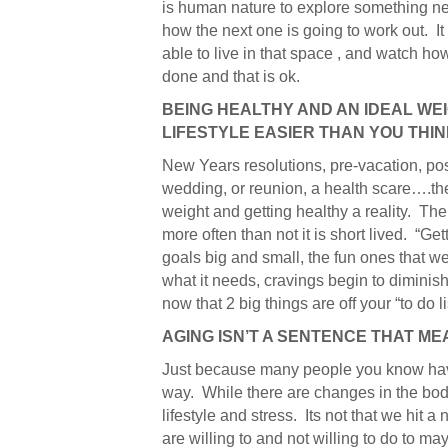
is human nature to explore something new
how the next one is going to work out. 
able to live in that space , and watch how 
done and that is ok.
BEING HEALTHY AND AN IDEAL WE
LIFESTYLE EASIER THAN YOU THI
New Years resolutions, pre-vacation, po
wedding, or reunion, a health scare….the
weight and getting healthy a reality. The r
more often than not it is short lived. “Ge
goals big and small, the fun ones that w
what it needs, cravings begin to diminish
now that 2 big things are off your “to do li
AGING ISN’T A SENTENCE THAT ME
Just because many people you know have a
way. While there are changes in the body
lifestyle and stress. Its not that we hit 
are willing to and not willing to do to