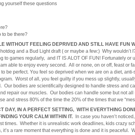
ing yourself these questions
ere?
o to be there?
LE WITHOUT FEELING DEPRIVED AND STILL HAVE FUN W
otdog and a Bud Light draft ( or maybe a few:) Why wouldn’t I?
g to games regularly, and IT IS ALOT OF FUN! Fortunately or unf
m able to enjoy every second. All or none, on or off, feast or f
 to be perfect. You feel so deprived when we are on a diet, anti
gram. Worst of all, you feel guilty if you mess up slightly, usual
 Our bodies are scientifically designed to handle stress and ca
nd repair our muscles. Our bodies can handle some but not all of
se and stress 80% of the time the 20% of the times that we “mes
T DAY, IN A PERFECT SETTING, WITH EVERYTHING DONE
FINDING YOUR CALM WITHIN IT.
In case you haven’t noticed
rst times. Whether it is unrealistic work deadlines, kids crazy sc
, it’s a rare moment that everything is done and it is peaceful. 