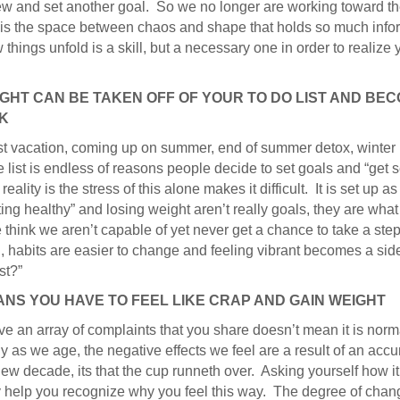
 and set another goal. So we no longer are working toward the f
It is the space between chaos and shape that holds so much in
things unfold is a skill, but a necessary one in order to realize yo
IGHT CAN BE TAKEN OFF OF YOUR TO DO LIST AND BE
NK
st vacation, coming up on summer, end of summer detox, winter
 list is endless of reasons people decide to set goals and “get 
eality is the stress of this alone makes it difficult. It is set up a
tting healthy” and losing weight aren’t really goals, they are what
e think we aren’t capable of yet never get a chance to take a 
, habits are easier to change and feeling vibrant becomes a side
st?”
ANS YOU HAVE TO FEEL LIKE CRAP AND GAIN WEIGHT
n array of complaints that you share doesn’t mean it is normal,
 as we age, the negative effects we feel are a result of an accu
a new decade, its that the cup runneth over. Asking yourself how it
 may help you recognize why you feel this way. The degree of c