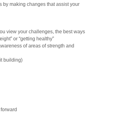
ss by making changes that assist your
you view your challenges, the best ways
ight” or “getting healthy”
 awareness of areas of strength and
t building)
 forward