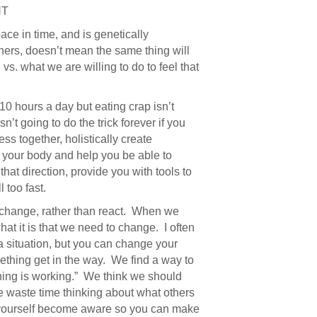
HT
ace in time, and is genetically
hers, doesn’t mean the same thing will
s. what we are willing to do to feel that
 10 hours a day but eating crap isn’t
’t going to do the trick forever if you
ss together, holistically create
o your body and help you be able to
that direction, provide you with tools to
 too fast.
hange, rather than react. When we
t it is that we need to change. I often
 situation, but you can change your
thing get in the way. We find a way to
othing is working.” We think we should
we waste time thinking about what others
 yourself become aware so you can make