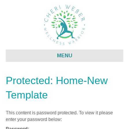
MENU
Protected: Home-New
Template
This content is password protected. To view it please
enter your password below:
Password: